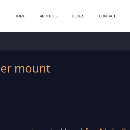
HOME
ABOUT US
BLOGS
CONTACT
iter mount