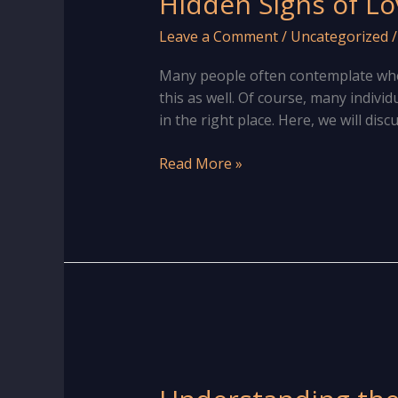
Hidden Signs of Lo
Leave a Comment
/
Uncategorized
Many people often contemplate whet
this as well. Of course, many indivi
in the right place. Here, we will disc
Hidden
Read More »
Signs
of
Love
marriage
in
Hand
for
Male
&
Female