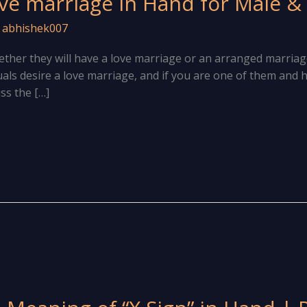
ve marriage in Hand for Male &
/
abhishek007
her they will have a love marriage or an arranged marriag
duals desire a love marriage, and if you are one of them and h
uss the […]