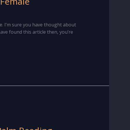
 Female
e. I’m sure you have thought about
ave found this article then, you’re