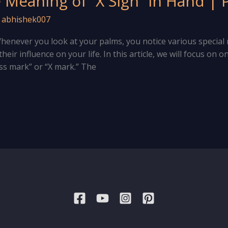
Meaning of “X Sign” in Hand |
/
abhishek007
. Whenever you look at your palms, you notice various specia
eir influence on your life. In this article, we will focus on
ss mark” or “X mark.” The