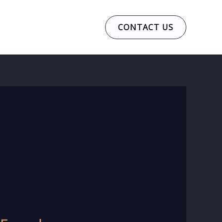
CONTACT US