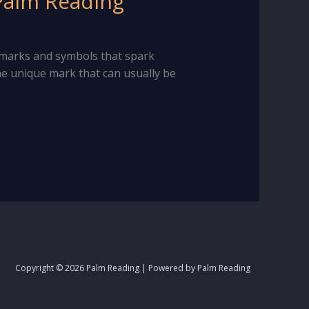
 Palm Reading
l marks and symbols that spark
 one unique mark that can usually be
Copyright © 2026 Palm Reading | Powered by Palm Reading