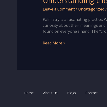
Understanding the 
Leave a Comment
/
Uncategorized
Palmistry is a fascinating practice
curiosity about their meanings and th
found on everyone’s hand: The “cro
Understanding
Read More »
the
Meaning
of
“X
Sign”
in
Hand
|
Home
About Us
Blogs
Contact
Palm
Reading