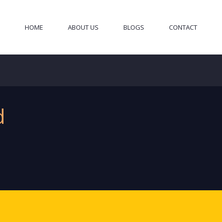
HOME
ABOUT US
BLOGS
CONTACT
d