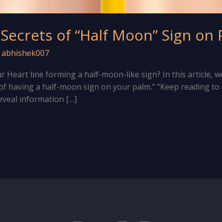
 Secrets of “Half Moon” Sign on
/
abhishek007
 Heart line forming a half-moon-like sign? In this article, w
f having a half-moon sign on your palm.” “Keep reading t
eveal information […]