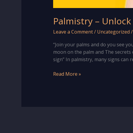
Palmistry – Unlock
Leave a Comment
/
Uncategorized
“Join your palms and do you see your
moon on the palm and The secrets o
sign” In palmistry, many signs can r
Palmistry
Read More »
–
Unlock
Secrets
of
“Half
Moon”
Sign