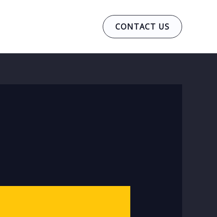
CONTACT US