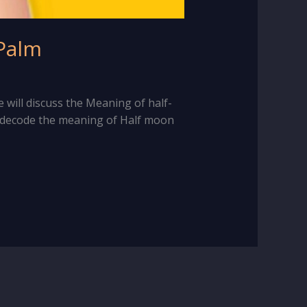
 Palm
e will discuss the Meaning of half-
o decode the meaning of Half moon