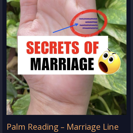
Palm Reading – Marriage Line