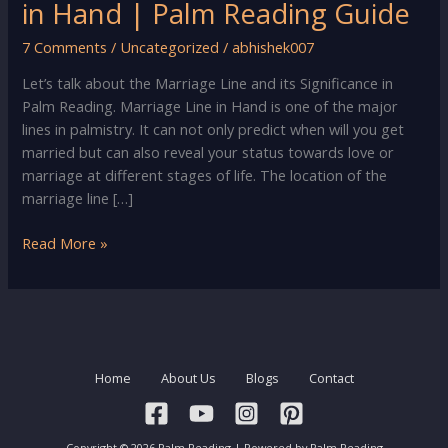
in Hand | Palm Reading Guide
7 Comments
/
Uncategorized
/
abhishek007
Let’s talk about the Marriage Line and its Significance in
Palm Reading. Marriage Line in Hand is one of the major
lines in palmistry. It can not only predict when will you get
married but can also reveal your status towards love or
marriage at different stages of life. The location of the
marriage line […]
Palm
Read More »
Reading
–
Marriage
Line
in
Home
About Us
Blogs
Contact
Hand
|
Palm
Copyright © 2026 Palm Reading | Powered by Palm Reading