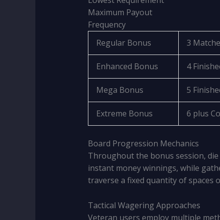
Lowest Requirement
Maximum Payout
Frequency
Regular Bonus
3 Matche
Enhanced Bonus
4 Finishe
Mega Bonus
5 Finishe
Extreme Bonus
6 plus C
Board Progression Mechanics
Throughout the bonus session, die c
instant money winnings, while gathe
traverse a fixed quantity of spaces 
Tactical Wagering Approaches
Veteran users employ multiple meth