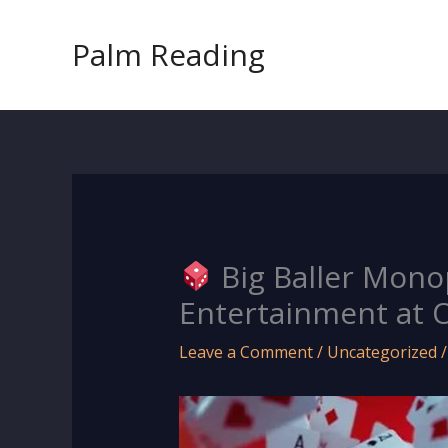
Skip
to
Palm Reading
content
Big Baller Mono
Entertainment at 
Leave a Comment
/
Uncategorized
/