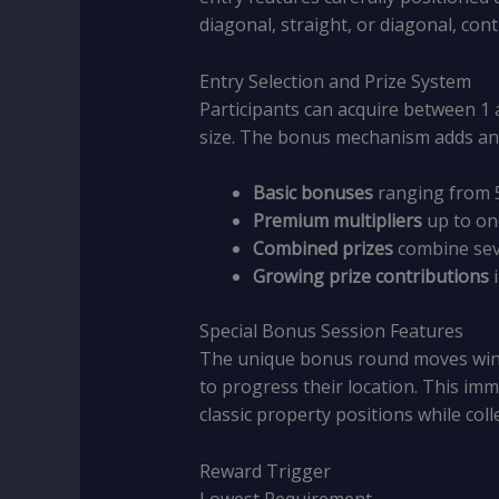
diagonal, straight, or diagonal, con
Entry Selection and Prize System
Participants can acquire between 1 
size. The bonus mechanism adds an e
Basic bonuses
ranging from 5
Premium multipliers
up to on
Combined prizes
combine sever
Growing prize contributions
i
Special Bonus Session Features
The unique bonus round moves winni
to progress their location. This im
classic property positions while coll
Reward Trigger