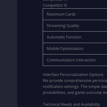
Competitor B
Maximum Cards
Streaming Quality
Automatic Function
Mobile Optimization
Communication Interaction
Interface Personalization Options
We provide comprehensive personali
notification settings. The simple d
probabilities, and game outcome me
Technical Needs and Availability