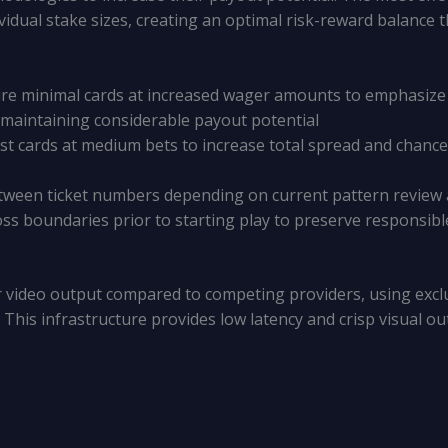
idual stake sizes, creating an optimal risk-reward balance
re minimal cards at increased wager amounts to emphasize o
 maintaining considerable payout potential
t cards at medium bets to increase total spread and chance
tween ticket numbers depending on current pattern review
oss boundaries prior to starting play to preserve responsib
 video output compared to competing providers, using exclu
. This infrastructure provides low latency and crisp visual 