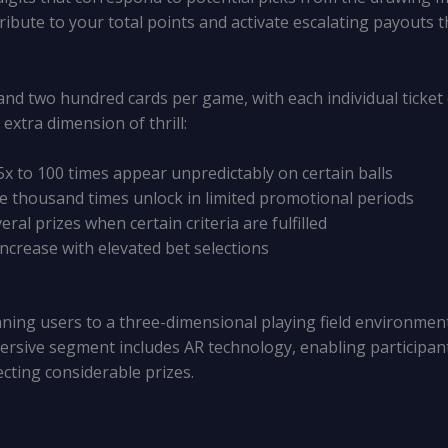
tribute to your total points and activate escalating payouts
and two hundred cards per game, with each individual ticket 
xtra dimension of thrill:
x to 100 times appear unpredictably on certain balls
e thousand times unlock in limited promotional periods
al prizes when certain criteria are fulfilled
ncrease with elevated bet selections
ng users to a three-dimensional playing field environment
mersive segment includes AR technology, enabling participan
ecting considerable prizes.