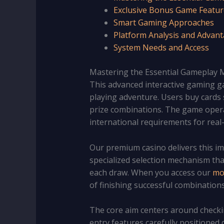
Exclusive Bonus Game Featur
Smart Gaming Approaches
Platform Analysis and Advan
System Needs and Access
Mastering the Essential Gameplay 
This advanced interactive gaming g
playing adventure. Users buy cards s
prize combinations. The game oper
international requirements for real
Our premium casino delivers this im
specialized selection mechanism t
each draw. When you access our
mon
of finishing successful combinations
The core aim centers around checkin
entry features carefully positioned