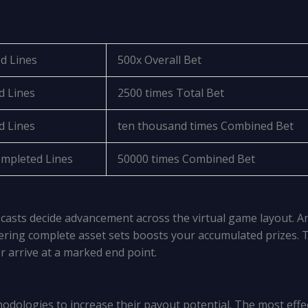
d Lines
500x Overall Bet
d Lines
2500 times Total Bet
d Lines
ten thousand times Combined Bet
ompleted Lines
50000 times Combined Bet
asts decide advancement across the virtual game layout. Arr
ring complete asset sets boosts your accumulated prizes. Th
or arrive at a marked end point.
odologies to increase their payout potential. The most eff