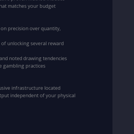
 that matches your budget
n precision over quantity,
 of unlocking several reward
 and noted drawing tendencies
le gambling practices
sive infrastructure located
output independent of your physical