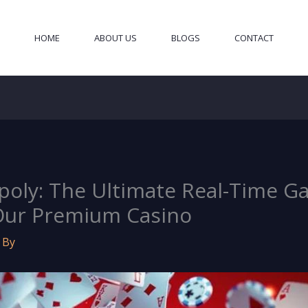
HOME
ABOUT US
BLOGS
CONTACT
poly: The Ultimate Real-Time G
Our Premium Casino
 By