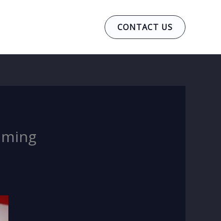
CONTACT US
aming