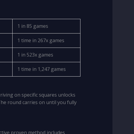
1 in 85 games
1 time in 267x games
1 in 523x games
1 time in 1,247 games
iving on specific squares unlocks
e round carries on until you fully
ective proven method includes