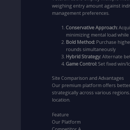
weighing entry amount against indiv
management preferences.
Conservative Approach:
Acqui
minimizing mental load while
Bold Method:
Purchase highes
rounds simultaneously
Hybrid Strategy:
Alternate be
Game Control:
Set fixed win/l
Site Comparison and Advantages
Our premium platform offers better
strategically across various regions
location.
Feature
Our Platform
Competitor A