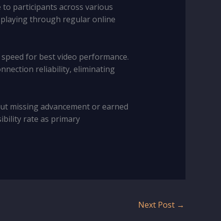
 to participants across various
 playing through regular online
 speed for best video performance.
ection reliability, eliminating
hout missing advancement or earned
bility rate as primary
Next Post
→