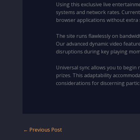
Using this exclusive live entertain
systems and network rates. Current 
browser applications without extra
The site runs flawlessly on bandwi
Our advanced dynamic video feature
disruptions during key playing mom
Universal sync allows you to begin
prizes. This adaptability accommoda
considerations for discerning partic
←
Previous Post