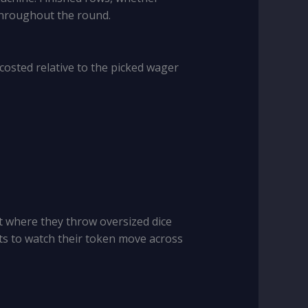
 throughout the round.
costed relative to the picked wager
 where they throw oversized dice
ts to watch their token move across