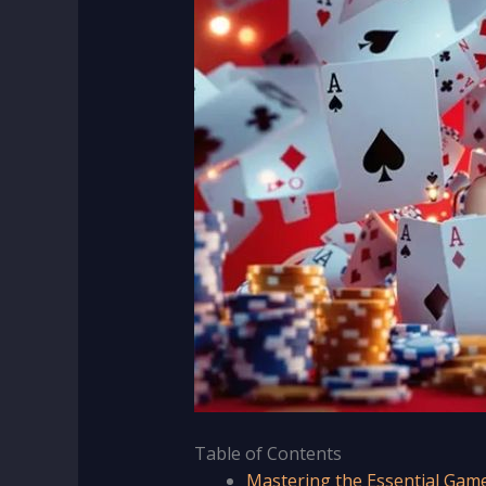
Table of Contents
Mastering the Essential Gam