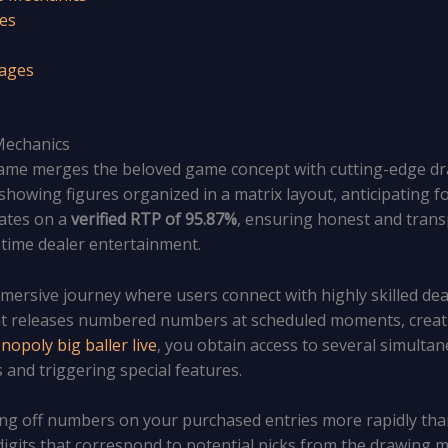
es
tages
Mechanics
ame merges the beloved game concept with cutting-edge dr
howing figures organized in a matrix layout, anticipating for
ates on a
verified RTP of 95.87%
, ensuring honest and trans
-time dealer entertainment.
mersive journey where users connect with highly skilled deal
hat releases numbered numbers at scheduled moments, creat
opoly big baller live
, you obtain access to several simulta
 and triggering special features.
g off numbers on your purchased entries more rapidly than 
 digits that correspond to potential picks from the drawing 