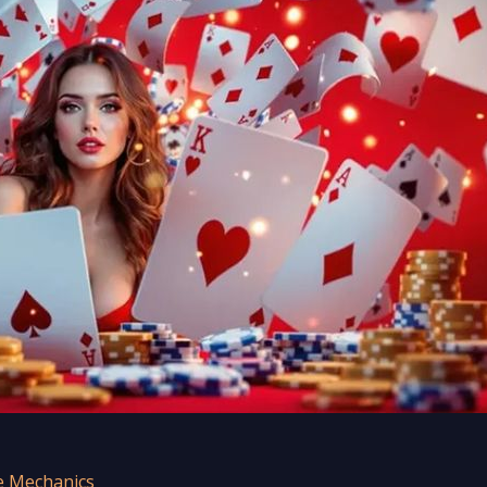
e Mechanics