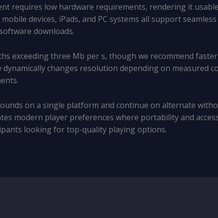
ment requires low hardware requirements, rendering it usable
mobile devices, iPads, and PC systems all support seamless
 software downloads.
dths exceeding three Mb per s, though we recommend faster
 dynamically changes resolution depending on measured conn
ents.
 rounds on a single platform and continue on alternate wit
tes modern player preferences where portability and accessi
ipants looking for top-quality playing options.