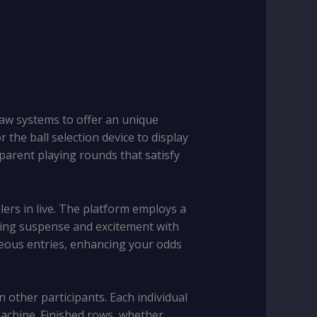
aw systems to offer an unique
 the ball selection device to display
parent playing rounds that satisfy
ers in live. The platform employs a
ing suspense and excitement with
neous entries, enhancing your odds
other participants. Each individual
machine. Finished rows, whether