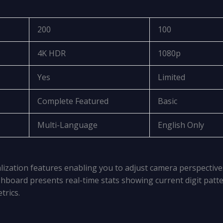
200
100
4K HDR
1080p
Yes
Limited
Complete Featured
Basic
Multi-Language
English Only
zation features enabling you to adjust camera perspectives
ashboard presents real-time stats showing current digit patt
trics.