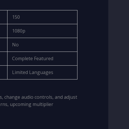
150
1080p
No
Complete Featured
Limited Languages
, change audio controls, and adjust
erns, upcoming multiplier