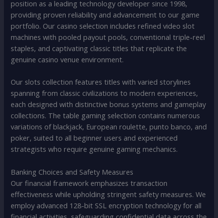
position as a leading technology developer since 1998,
providing proven reliability and advancement to our game
portfolio. Our casino selection includes refined video slot
machines with pooled payout pools, conventional triple-reel
staples, and captivating classic titles that replicate the
genuine casino venue environment.
Our slots collection features titles with varied storylines
spanning from classic civilizations to modern experiences,
each designed with distinctive bonus systems and gameplay
collections. The table gaming selection contains numerous
variations of blackjack, European roulette, punto banco, and
poker, suited to all beginner users and experienced
strategists who require genuine gaming mechanics.
Banking Choices and Safety Measures
Our financial framework emphasizes transaction
effectiveness while upholding stringent safety measures. We
employ advanced 128-bit SSL encryption technology for all
financial activities, safeguarding confidential data across the