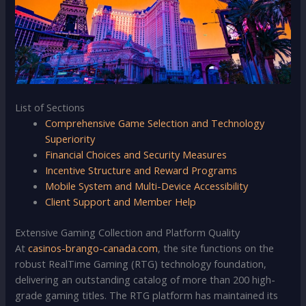
List of Sections
Comprehensive Game Selection and Technology
Superiority
Financial Choices and Security Measures
Incentive Structure and Reward Programs
Mobile System and Multi-Device Accessibility
Client Support and Member Help
Extensive Gaming Collection and Platform Quality
At
casinos-brango-canada.com
, the site functions on the
robust RealTime Gaming (RTG) technology foundation,
delivering an outstanding catalog of more than 200 high-
grade gaming titles. The RTG platform has maintained its