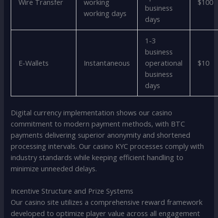
Wire Transfer
working
$100
business
working days
days
1-3
business
E-Wallets
Instantaneous
operational
$10
business
days
Digital currency implementation shows our casino
commitment to modern payment methods, with BTC
payments delivering superior anonymity and shortened
processing intervals. Our casino KYC processes comply with
industry standards while keeping efficient handling to
minimize unneeded delays.
Incentive Structure and Prize Systems
Our casino site utilizes a comprehensive reward framework
developed to optimize player value across all engagement