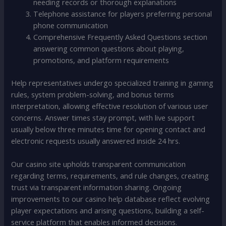
needing records or thorough explanations
Telephone assistance for players preferring personal
phone communication
Comprehensive Frequently Asked Questions section
answering common questions about playing,
promotions, and platform requirements
Help representatives undergo specialized training in gaming
rules, system problem-solving, and bonus terms
interpretation, allowing effective resolution of various user
concerns. Answer times stay prompt, with live support
usually below three minutes time for opening contact and
electronic requests usually answered inside 24 hrs.
Our casino site upholds transparent communication
regarding terms, requirements, and rule changes, creating
trust via transparent information sharing. Ongoing
improvements to our casino help database reflect evolving
player expectations and arising questions, building a self-
service platform that enables informed decisions.