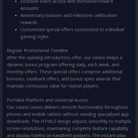
Exclusive event access with increased reward
amounts
Anniversary bonuses and milestone celebration
rewards
Customized special offers customized to individual
gaming styles
Regular Promotional Timeline
After the opening introductory offer, our casino keeps a
dynamic bonus program offering daily, each week, and
monthly offers. These special offers comprise additional
bonuses, cashback offers, and bonus spins awards that
maintain continuous value for repeat players.
Portable Platform and Universal Access
Our casino casino delivers smooth functionality throughout
phones and mobile tablets without needing specialized app
downloads. The HTML5 design adjusts smoothly to multiple
screen resolutions, maintaining complete feature capability
and display fidelity on handheld gadgets. The instant-play