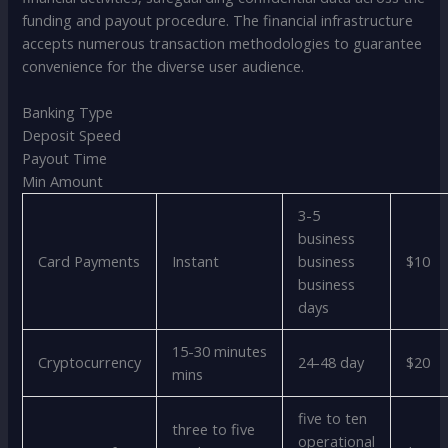
funding and payout procedure. The financial infrastructure
accepts numerous transaction methodologies to guarantee
convenience for the diverse user audience.
Banking Type
Deposit Speed
Payout Time
Min Amount
3-5
business
Card Payments
Instant
business
$10
business
days
15-30 minutes
Cryptocurrency
24-48 day
$20
mins
five to ten
three to five
operational