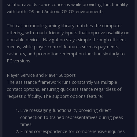
solution avoids space concerns while providing functionality
with both iOS and Android OS OS environments.
The casino mobile gaming library matches the computer
offering, with touch-friendly inputs that improve usability on
portable devices. Navigation stays simple through efficient
menus, while player control features such as payments,
cashouts, and promotion redemption function similarly to
PC versions.
Player Service and Player Support
The assistance framework runs constantly via multiple
contact options, ensuring quick assistance regardless of
request difficulty. The support options feature:
Live messaging functionality providing direct
connection to trained representatives during peak
times
E-mail correspondence for comprehensive inquiries