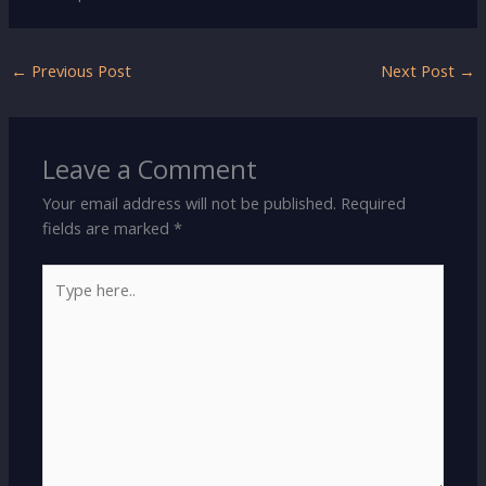
←
Previous Post
Next Post
→
Leave a Comment
Your email address will not be published.
Required
fields are marked
*
Type
here..