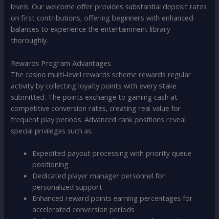
levels. Our welcome offer provides substantial deposit rates
on first contributions, offering beginners with enhanced
balances to experience the entertainment library
thoroughly.
Rewards Program Advantages
The casino multi-level rewards scheme rewards regular
activity by collecting loyalty points with every stake
submitted. The points exchange to gaming cash at
competitive conversion rates, creating real value for
frequent play periods. Advanced rank positions reveal
special privileges such as:
Expedited payout processing with priority queue
positioning
Dedicated player manager personnel for
personalized support
Enhanced reward points earning percentages for
accelerated conversion periods