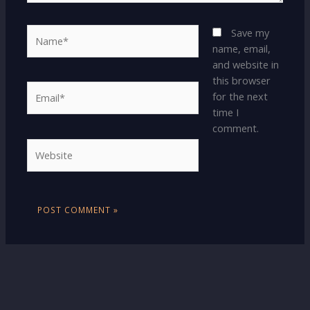
Name*
Save my
name, email,
and website in
this browser
Email*
for the next
time I
comment.
Website