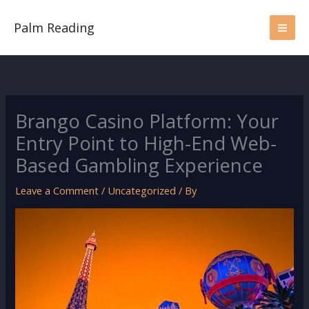
Skip
to
Palm Reading
content
Brango Casino Platform: Your
Entry Point to High-End Web-
Based Gambling Experience
Leave a Comment
/
Uncategorized
/ By