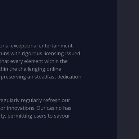
ional exceptional entertainment
uns with rigorous licensing issued
that every element within the
in the challenging online
, preserving an steadfast dedication
regularly regularly refresh our
tor innovations. Our casino has
uty, permitting users to savour