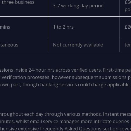
 three business
£5
3-7 working day period
po
 mins
1 to 2 hrs
£2
ntaneous
Not currently available
te
ions inside 24-hour hrs across verified users. First-time
KYC verification processes, however subsequent submissions
own part, though banking services could charge applicable 
hroughout each day through various methods. Instant messa
inutes, whilst email service manages more intricate queries
ensive extensive Frequently Asked Questions section cover