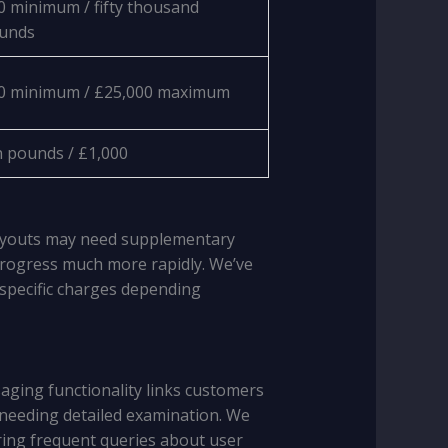
0 minimum / fifty thousand
unds
0 minimum / £25,000 maximum
n pounds / £1,000
 payouts may need supplementary
 progress much more rapidly. We’ve
specific charges depending
ging functionality links customers
 needing detailed examination. We
ing frequent queries about user