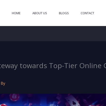
HOME
ABOUT US
BLOGS
CONTACT
teway towards Top-Tier Online
 By