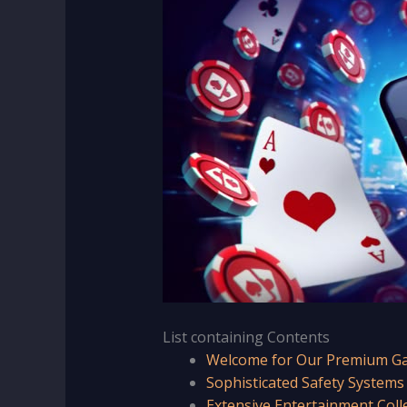
List containing Contents
Welcome for Our Premium Ga
Sophisticated Safety System
Extensive Entertainment Coll