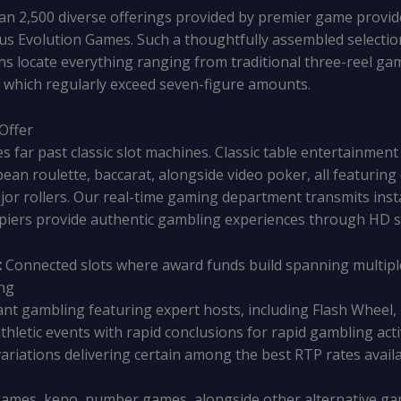
an 2,500 diverse offerings provided by premier game provid
s Evolution Games. Such a thoughtfully assembled selectio
fans locate everything ranging from traditional three-reel
 which regularly exceed seven-figure amounts.
Offer
s far past classic slot machines. Classic table entertainment
pean roulette, baccarat, alongside video poker, all featuring
ajor rollers. Our real-time gaming department transmits in
roupiers provide authentic gambling experiences through HD 
:
Connected slots where award funds build spanning multipl
ing
nt gambling featuring expert hosts, including Flash Wheel,
hletic events with rapid conclusions for rapid gambling acti
variations delivering certain among the best RTP rates avail
ames, keno, number games, alongside other alternative ga