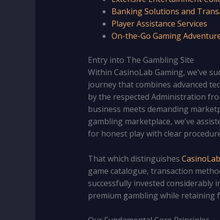
Banking Solutions and Transa
Player Assistance Services
On-the-Go Gaming Adventur
Entry into The Gambling Site
Within CasinoLab Gaming, we’ve succ
journey that combines advanced tec
by the respected Administration fro
business meets demanding marketpla
gambling marketplace, we’ve assisted
for honest play with clear procedure
That which distinguishes
CasinoLa
game catalogue, transaction methods
successfully invested considerably 
premium gambling while retaining f