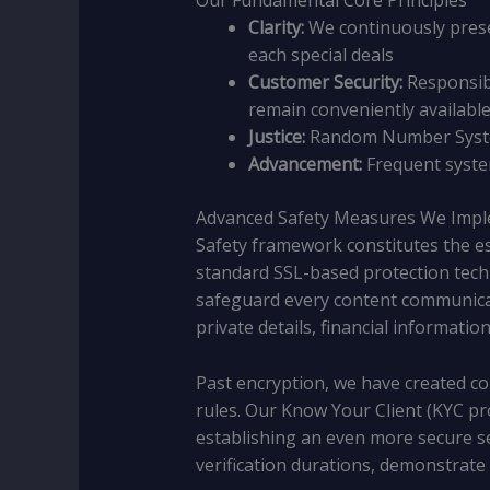
Our Fundamental Core Principles
Clarity:
We continuously prese
each special deals
Customer Security:
Responsibl
remain conveniently availabl
Justice:
Random Number System
Advancement:
Frequent syste
Advanced Safety Measures We Imp
Safety framework constitutes the es
standard SSL-based protection tech
safeguard every content communicati
private details, financial informatio
Past encryption, we have created c
rules. Our Know Your Client (KYC pr
establishing an even more secure se
verification durations, demonstrate