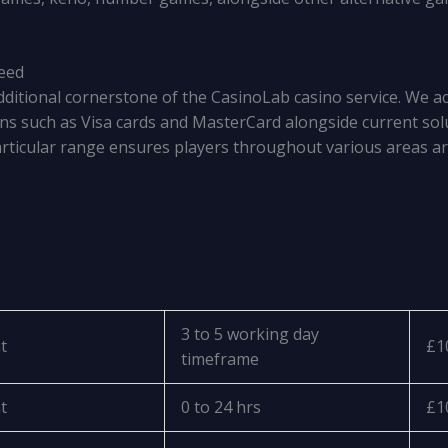
eed
 additional cornerstone of the CasinoLab casino service. We
ons such as Visa cards and MasterCard alongside current solu
particular range ensures players throughout various areas ar
3 to 5 working day
t
£1
timeframe
t
0 to 24 hrs
£1