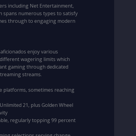
ers including Net Entertainment,
n spans numerous types to satisfy
 games through to engaging modern
 aficionados enjoy various
 different wagering limits which
stant gaming through dedicated
streaming streams.
e platforms, sometimes reaching
 Unlimited 21, plus Golden Wheel
vity
able, regularly topping 99 percent
ming selections serving change