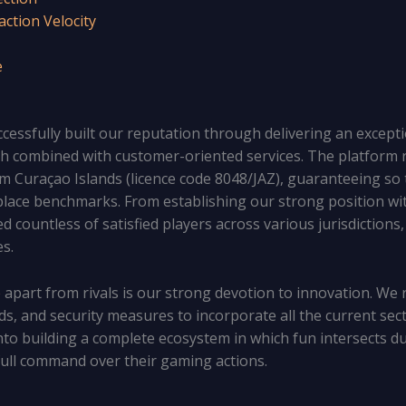
ction Velocity
e
essfully built our reputation through delivering an except
h combined with customer-oriented services. The platform r
m Curaçao Islands (licence code 8048/JAZ), guaranteeing so 
ce benchmarks. From establishing our strong position with
 countless of satisfied players across various jurisdictions
s.
b
apart from rivals is our strong devotion to innovation. We 
, and security measures to incorporate all the current sec
into building a complete ecosystem in which fun intersects d
ull command over their gaming actions.