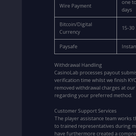
one to
Wire Payment
days
Bitcoin/Digital
15-30
Currency
Paysafe
Insta
Withdrawal Handling
CasinoLab processes payout submiss
verification time whilst we finish 
removed withdrawal charges at our 
regarding your preferred method.
Customer Support Services
The player assistance team works t
to trained representatives during m
have furthermore created a compreh