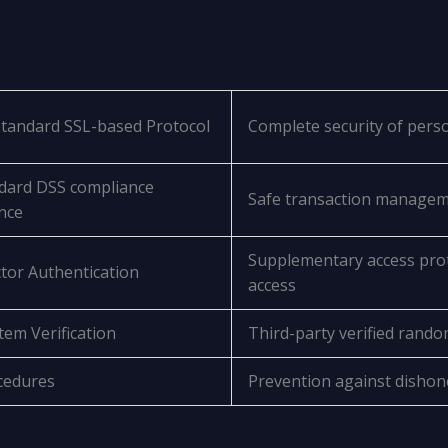
standard SSL-based Protocol
Complete security of perso
ndard DSS compliance
Safe transaction manageme
nce
Supplementary access prot
tor Authentication
access
em Verification
Third-party verified rando
cedures
Prevention against dishon