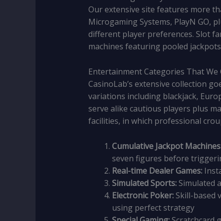
Our extensive site features more th
Microgaming Systems, PlayN GO, plu
different player preferences. Slot 
machines featuring pooled jackpots
Entertainment Categories That We 
CasinoLab’s extensive collection goe
variations including blackjack, Euro
serve alike cautious players plus m
facilities, in which professional c
Cumulative Jackpot Machines
seven figures before trigger
Real-time Dealer Games:
Insta
Simulated Sports:
Simulated at
Electronic Poker:
Skill-based 
using perfect strategy
Special Gaming:
Scratchcard g