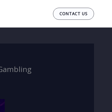
CONTACT US
 Gambling