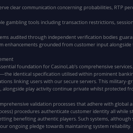
rve clear communication concerning probabilities, RTP per
e gambling tools including transaction restrictions, session
e
s audited through independent verification bodies guara
m enhancements grounded from customer input alongside 
lement
sential foundation for CasinoLab’s comprehensive services.
—the identical specification utilised within prominent ban
ons linking users with our secure servers. This military-g
n, alongside play activity continue private whilst protected f
omprehensive validation processes that adhere with global
ocess) procedures authenticate customer identity all while 
tting benefiting authentic players. Such systems, although
 our ongoing pledge towards maintaining system reliability.