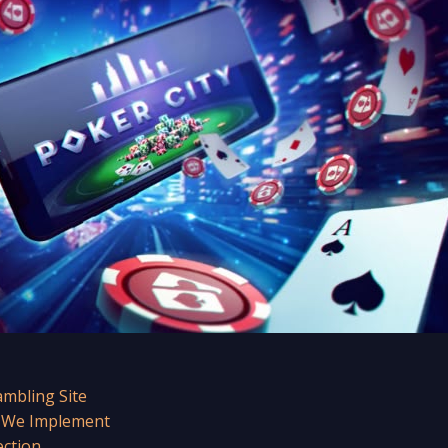
mbling Site
s We Implement
ection