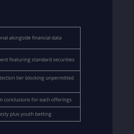
nal alongside financial data
nt featuring standard securities
ection tier blocking unpermitted
m conclusions for each offerings
esty plus youth betting