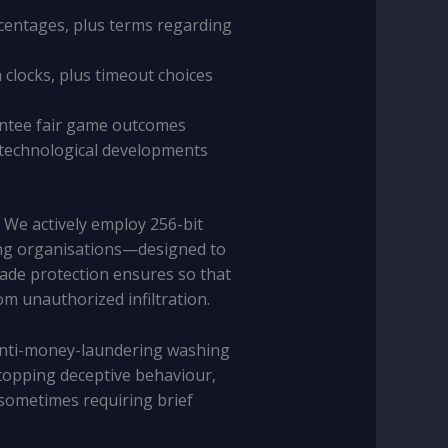
centages, plus terms regarding
 clocks, plus timeout choices
ntee fair game outcomes
technological developments
 We actively employ 256-bit
king organisations—designed to
rade protection ensures so that
rom unauthorized infiltration.
 anti-money-laundering washing
stopping deceptive behaviour,
 sometimes requiring brief