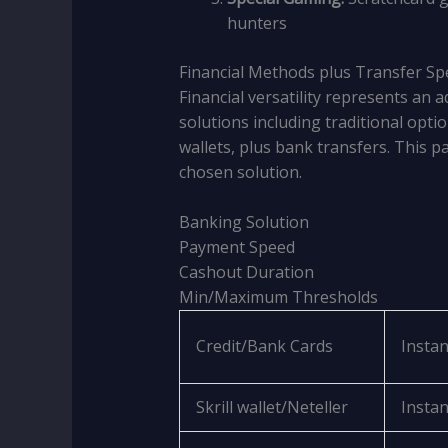
hunters
Financial Methods plus Transfer Sp
Financial versatility represents an
solutions including traditional opti
wallets, plus bank transfers. This 
chosen solution.
Banking Solution
Payment Speed
Cashout Duration
Min/Maximum Thresholds
Credit/Bank Cards
Instan
Skrill wallet/Neteller
Instan