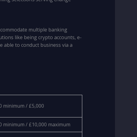
 accommodate multiple banking
tions like being crypto accounts, e-
e able to conduct business via a
0 minimum / £5,000
0 minimum / £10,000 maximum