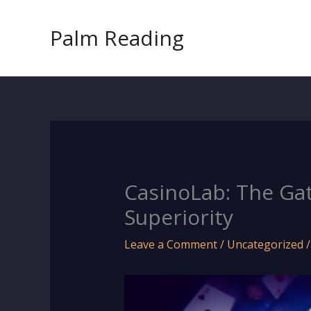
Skip
to
Palm Reading
content
CasinoLab: The Ga
Superiority
Leave a Comment
/
Uncategorized
/