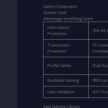
Safety Component
System Used
Advantage benefiting Users
Information
256-bit 
Protection
Transaction
PCI sta
Protection
Complia
Profile Safety
Dual-Fac
Equitable Gaming
RNG syst
User Validation
KYC Pro
Vast Gaming Library