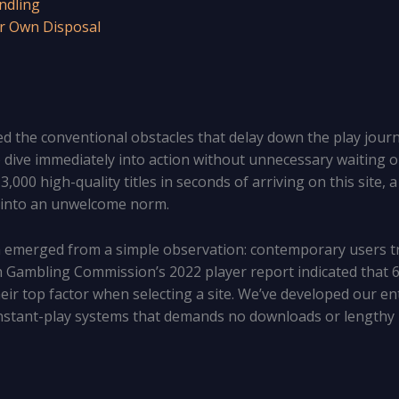
ndling
ur Own Disposal
ed the conventional obstacles that delay down the play jour
o dive immediately into action without unnecessary waiting 
000 high-quality titles in seconds of arriving on this site, a
 into an unwelcome norm.
 emerged from a simple observation: contemporary users t
h Gambling Commission’s 2022 player report indicated that 
s their top factor when selecting a site. We’ve developed our 
stant-play systems that demands no downloads or lengthy 