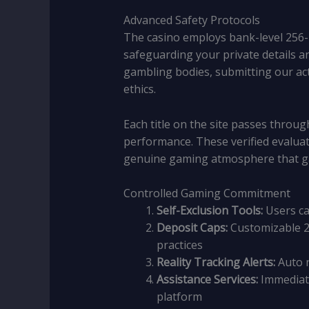
Advanced Safety Protocols
The casino employs bank-level 256-b
safeguarding your private details a
gambling bodies, submitting our act
ethics.
Each title on the site passes throu
performance. These verified evalua
genuine gaming atmosphere that g
Controlled Gaming Commitment
Self-Exclusion Tools:
Users ca
Deposit Caps:
Customizable 2
practices
Reality Tracking Alerts:
Auto n
Assistance Services:
Immediate
platform