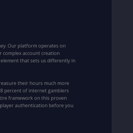
ney. Our platform operates on
or complex account creation
 element that sets us differently in
reasure their hours much more
68 percent of internet gamblers
entire framework on this proven
player authentication before you