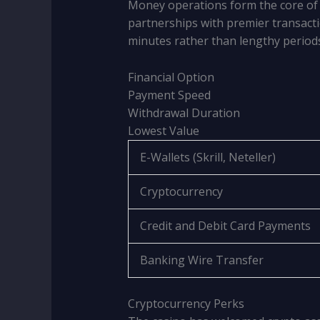
Money operations form the core of e
partnerships with premier transac
minutes rather than lengthy period
Financial Option
Payment Speed
Withdrawal Duration
Lowest Value
E-Wallets (Skrill, Neteller)
Cryptocurrency
Credit and Debit Card Payments
Banking Wire Transfer
Cryptocurrency Perks