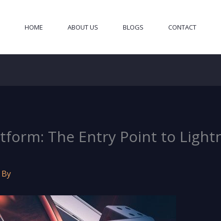
HOME
ABOUT US
BLOGS
CONTACT
tform: The Entry Point to Ligh
 By