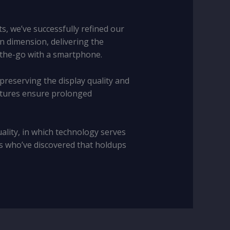
, we’ve successfully refined our
n dimension, delivering the
-the-go with a smartphone.
preserving the display quality and
atures ensure prolonged
lity, in which technology serves
rs who’ve discovered that holdups