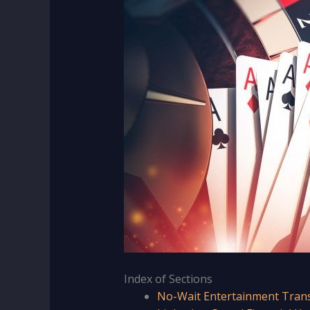
Index of Sections
No-Wait Entertainment Tran