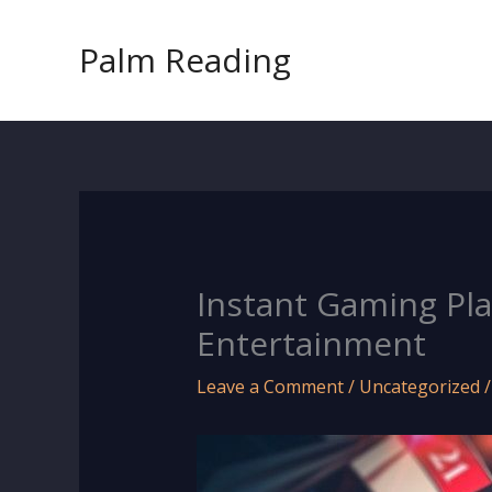
Skip
to
Palm Reading
content
Instant Gaming Pla
Entertainment
Leave a Comment
/
Uncategorized
/