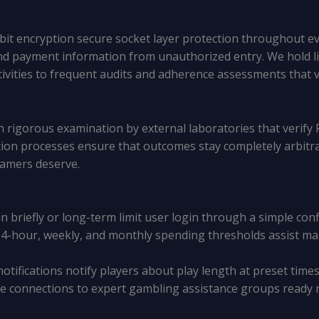
it encryption secure socket layer protection throughout ev
nd payment information from unauthorized entry. We hold li
ivities to frequent audits and adherence assessments that v
gh rigorous examination by external laboratories that veri
tion processes ensure that outcomes stay completely arbitr
amers deserve.
n briefly or long-term limit user login through a simple con
4-hour, weekly, and monthly spending thresholds assist ma
otifications notify players about play length at preset time
 connections to expert gambling assistance groups ready r