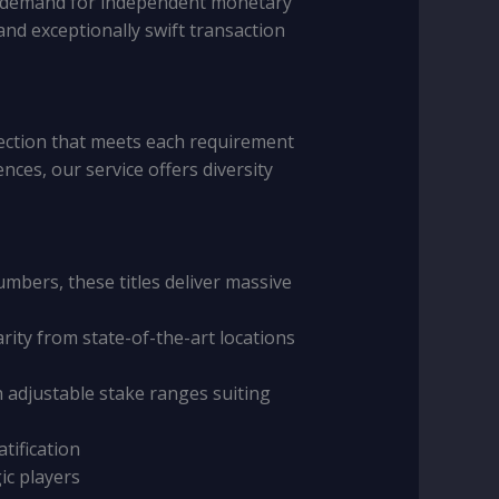
g demand for independent monetary
and exceptionally swift transaction
lection that meets each requirement
nces, our service offers diversity
mbers, these titles deliver massive
rity from state-of-the-art locations
h adjustable stake ranges suiting
tification
ic players