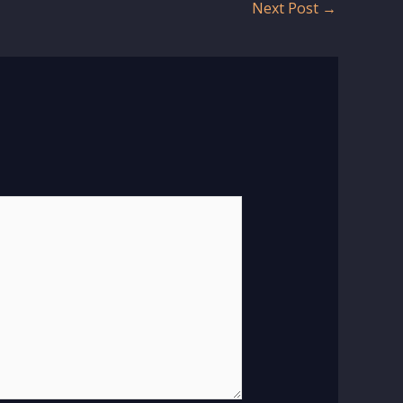
Next Post
→