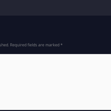
shed.
Required fields are marked
*