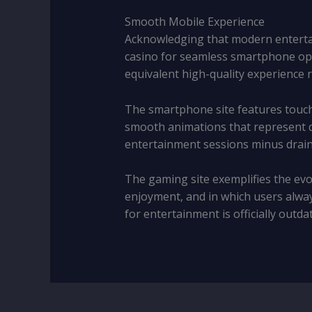
Smooth Mobile Experience
Acknowledging that modern entertai
casino for seamless smartphone oper
equivalent high-quality experience
The smartphone site features touchs
smooth animations that represent 
entertainment sessions minus drain
The gaming site exemplifies the ev
enjoyment, and in which users alway
for entertainment is officially outda