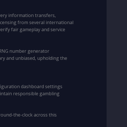
ery information transfers,
censing from several international
erify fair gameplay and service
fy RNG number generator
ary and unbiased, upholding the
figuration dashboard settings
intain responsible gambling
s
ound-the-clock across this