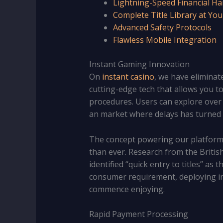
Lightning-Speed Financial Ha
Complete Title Library at Yo
Advanced Safety Protocols
Flawless Mobile Integration
Instant Gaming Innovation
On
instant casino
, we have eliminat
cutting-edge tech that allows you t
procedures. Users can explore over 3,
an market where delays has turned
The concept powering our platform
than ever. Research from the Britis
identified “quick entry to titles” a
consumer requirement, deploying in
commence enjoying.
Rapid Payment Processing