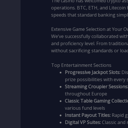
The casino has welcomed crypto as
operations. BTC, ETH, and Litecoin 
speeds that standard banking simpl
Extensive Game Selection at Your O
We’ve successfully collaborated wit
and proficiency level. From traditio
without sacrificing standards or loa
Top Entertainment Sections
Progressive Jackpot Slots:
Dis
prize possibilities with every 
Streaming Croupier Sessions
throughout Europe
Classic Table Gaming Collecti
various fund levels
Instant Payout Titles:
Rapid ga
Digital VP Suites:
Classic and 