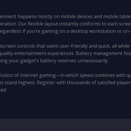
nment happens mostly on mobile devices and mobile tablets
ation. Our flexible layout instantly conforms to each scree
 regardless if you’re gaming on a desktop workstation or on
creen controls that seem user-friendly and quick, all while 
quality entertainment experiences. Battery management fe
ing your gadget’s battery reserves unnecessarily.
olution of internet gaming—in which speed combines with qua
s stand highest. Register with thousands of satisfied playe
ted.