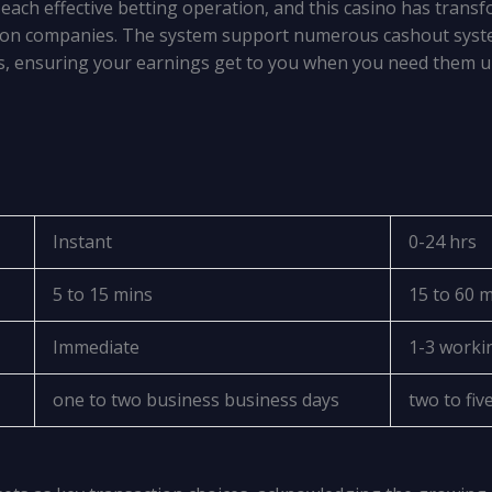
ach effective betting operation, and this casino has trans
tion companies. The system support numerous cashout syste
s, ensuring your earnings get to you when you need them u
Instant
0-24 hrs
5 to 15 mins
15 to 60 
Immediate
1-3 worki
one to two business business days
two to fiv