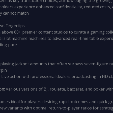
sets as key transaction choices, acknowledging the growin
holders experience enhanced confidentiality, reduced costs, 
y cannot match.
wn Fingertips
h above 80+ premier content studios to curate a gaming col
nal slot machine machines to advanced real-time table experie
ding pace.
playing jackpot amounts that often surpass seven-figure nu
spin
:
Live action with professional dealers broadcasting in HD cla
on:
Various versions of BJ, roulette, baccarat, and poker wit
mes ideal for players desiring rapid outcomes and quick gra
new variants with optimal return-to-player ratios for strateg