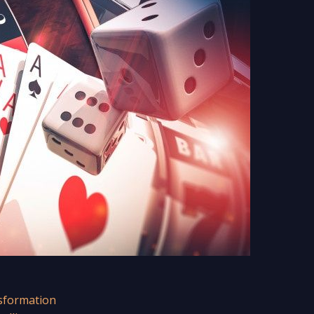
sformation