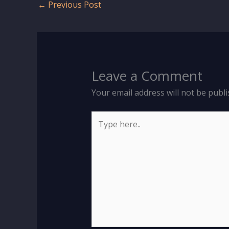
←
Previous Post
Leave a Comment
Your email address will not be publi
Type
here..