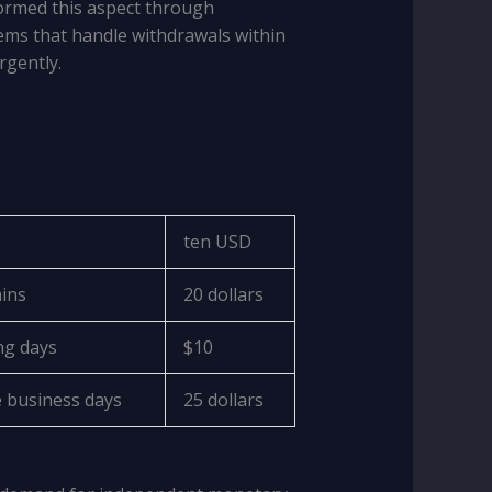
formed this aspect through
ms that handle withdrawals within
rgently.
ten USD
mins
20 dollars
ng days
$10
e business days
25 dollars