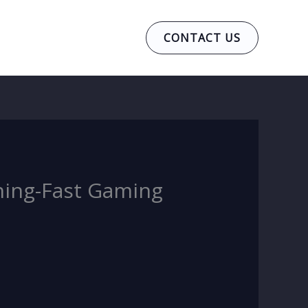
CONTACT US
tning-Fast Gaming