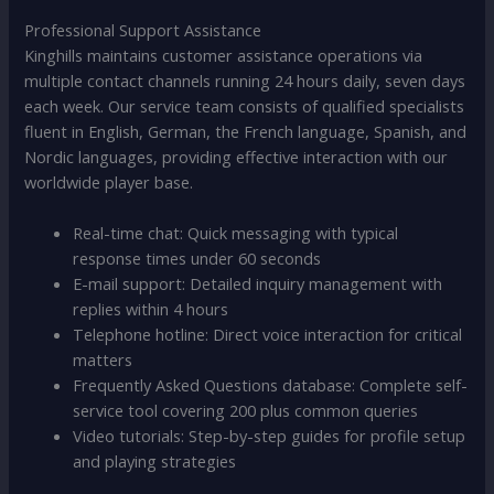
Professional Support Assistance
Kinghills maintains customer assistance operations via
multiple contact channels running 24 hours daily, seven days
each week. Our service team consists of qualified specialists
fluent in English, German, the French language, Spanish, and
Nordic languages, providing effective interaction with our
worldwide player base.
Real-time chat: Quick messaging with typical
response times under 60 seconds
E-mail support: Detailed inquiry management with
replies within 4 hours
Telephone hotline: Direct voice interaction for critical
matters
Frequently Asked Questions database: Complete self-
service tool covering 200 plus common queries
Video tutorials: Step-by-step guides for profile setup
and playing strategies