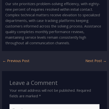
Our site prioritizes problem-solving efficiency, with eighty-
nine percent of inquiries resolved within initial contact.
Complex technical matters receive elevation to specialized
departments, with case tracking platforms keeping
customers informed across the solving process. Assistance
quality completes monthly performance reviews,
maintaining service levels remain consistently high
throughout all communication channels.
←
Previous Post
Next Post
→
Leave a Comment
Your email address will not be published.
Required
fields are marked
*
Type