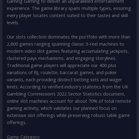
Gaming Gaming to deliver an unparalleled entertainment
experience. The game library spans multiple types, ensuring
every player locates content suited to their tastes and skill
levels.
Our slots collection dominates the portfolio with more than
2,800 games ranging spanning classic 3-reel machines to
modern video slot games featuring accumulating jackpots,
clustered pays mechanisms, and engaging storylines.
Traditional game players will appreciate our 400 plus
variations of BJ, roulette, baccarat games, and poker
variants, each providing distinct betting sets and wager
limits. According to verified industry statistics from the UK
Gambling Commission’s 2022 Sector Statistics document,
online slot machines account for about 70% of total remote
gaming activity, which validates our planned focus on
extensive slot offerings while preserving robust table game
offerings.
Game Category