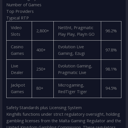
Number of Games
Top Providers
Typical RTP
Video
NetEnt, Pragmatic
2,800+
96.2%
Slots
Play Play, Play’n GO
Casino
Evolution Live
400+
97.8%
Games
Gaming, Ezugi
Live
Evolution Gaming,
250+
98.1%
Dealer
Pragmatic Live
Jackpot
Microgaming,
80+
94.5%
Games
RedTiger Tiger
Safety Standards plus Licensing System
Kinghills functions under strict regulatory oversight, holding
gambling licenses from the Malta Gaming Regulator and the
United Kingdom Gambling Commission. These regulators