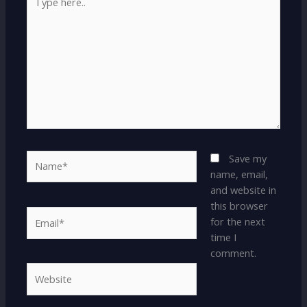
here..
Name*
Save my
name, email,
and website in
this browser
Email*
for the next
time I
comment.
Website