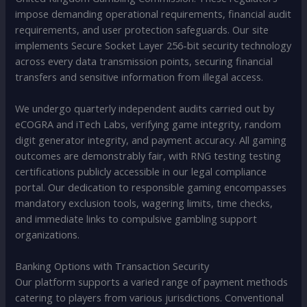
impose demanding operational requirements, financial audit
requirements, and user protection safeguards. Our site
implements Secure Socket Layer 256-bit security technology
across every data transmission points, securing financial
transfers and sensitive information from illegal access.
We undergo quarterly independent audits carried out by
eCOGRA and iTech Labs, verifying game integrity, random
digit generator integrity, and payment accuracy. All gaming
outcomes are demonstrably fair, with RNG testing testing
certifications publicly accessible in our legal compliance
portal. Our dedication to responsible gaming encompasses
mandatory exclusion tools, wagering limits, time checks,
and immediate links to compulsive gambling support
organizations.
Banking Options with Transaction Security
Our platform supports a varied range of payment methods
catering to players from various jurisdictions. Conventional