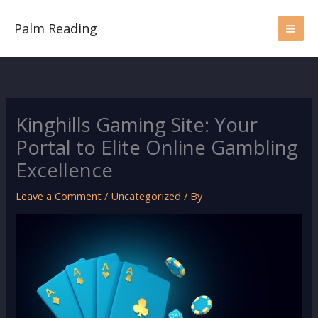
Skip
to
Palm Reading
content
Kinghills Gaming Site: Your
Portal to Elite Online Gambling
Excellence
Leave a Comment
/
Uncategorized
/ By