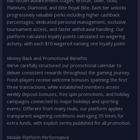
half-dozen advancement stages: Bronze, Silver, Gold,
Platinum, Diamond, and Elite Royal Elite. Each tier unlocks
progressively valuable perks including higher cashback
percentages, dedicated personal management, exclusive
tournament access, and faster withdrawal handling. Our
platform calculates loyalty points calculated on wagering
activity, with each $10 wagered earning one loyalty point.
Money Back and Promotional Benefits
We’ve carefully structured our promotional calendar to
deliver consistent rewards throughout the gaming journey.
Fresh players receive welcome bonuses spanning the first
three transactions, while established members access
weekly deposit bonuses, free spin promotions, and holiday
campaigns connected to major holidays and sporting
events. Different from many rivals, our platform applies
transparent wagering conditions averaging 35 times for
extra funds, with explicit terms published for all promotion.
Mobile Platform Performance