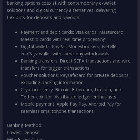
banking options coexist with contemporary e-wallet
solutions and digital currency alternatives, delivering
flexibility for deposits and payouts.
Payment and debit cards: Visa cards, Mastercard,
Maestro cards with real-time processing
Digital wallets: PayPal, Moneybookers, Neteller,
ecoPayz wallet with same-day withdrawals
Banking transfers: Direct SEPA transactions and wire
transfers for bigger transactions
Voucher solutions: Paysafecard for private deposits
excluding banking information
Cryptocurrency: Bitcoin, Ethereum, Litecoin, and
Tether coin for distributed ledger enthusiasts
Mobile payment: Apple Pay Pay, Android Pay for
seamless smartphone transactions
Banking Method
Lowest Deposit
Withdrawal Time