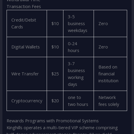
Transaction Fees
3-5
Credit/Debit
$10
business
Zero
Cards
weekdays
0-24
Digital Wallets
$10
Zero
hours
3-7
Based on
business
Wire Transfer
$25
financial
working
institution
days
one to
Network
Cryptocurrency
$20
two hours
fees solely
Rewards Programs with Promotional Systems
Kinghills operates a multi-tiered VIP scheme comprising