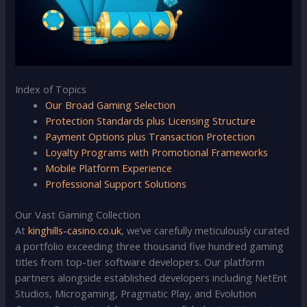
Index of Topics
Our Broad Gaming Selection
Protection Standards plus Licensing Structure
Payment Options plus Transaction Protection
Loyalty Programs with Promotional Frameworks
Mobile Platform Experience
Professional Support Solutions
Our Vast Gaming Collection
At
kinghills-casino.co.uk
, we’ve carefully meticulously curated
a portfolio exceeding three thousand five hundred gaming
titles from top-tier software developers. Our platform
partners alongside established developers including NetEnt
Studios, Microgaming, Pragmatic Play, and Evolution