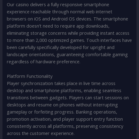
Our casino delivers a fully responsive smartphone
experience reachable through normal web internet
browsers on iOS and Android OS devices. The smartphone
platform doesn’t need to require app downloads,
eliminating storage concerns while providing instant access
to more than 2,000 optimized games. Touch interfaces have
been carefully specifically developed for upright and
landscape orientations, guaranteeing comfortable gaming
regardless of hardware preference.
Platform Functionality
Player synchronization takes place in live time across
desktop and smartphone platforms, enabling seamless
transitions between gadgets. Players can start sessions on
desktops and resume on phones without interrupting
gameplay or forfeiting progress. Banking operations,
promotion activation, and player support entry function
consistently across all platforms, preserving consistency
across the customer experience.