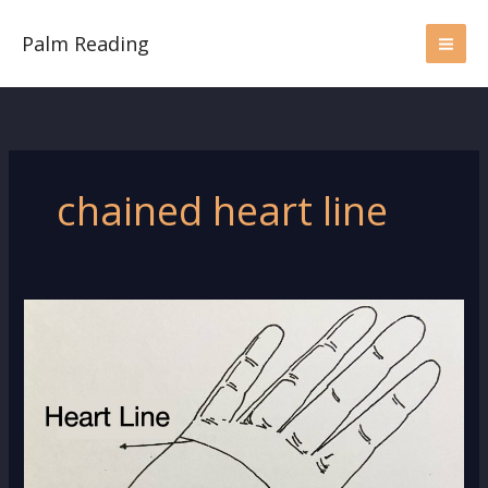
Skip
to
Palm Reading
content
chained heart line