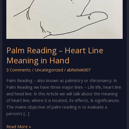
Palm Reading – Heart Line
Meaning in Hand
3 Comments
/
Uncategorized
/
abhishek007
Palm Reading – also known as palmistry or chiromancy. In
Palm Reading we have three major lines – Life life, heart line
and head line. In this Article we will talk about the meaning
of heart line, where it is located, its effects, & significances.
The maine objective of palm reading is to evaluate a
person’s […]
Palm
Read More »