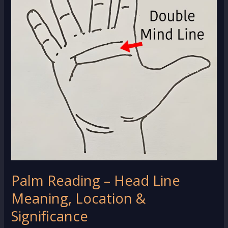
Palm Reading – Head Line
Meaning, Location &
Significance