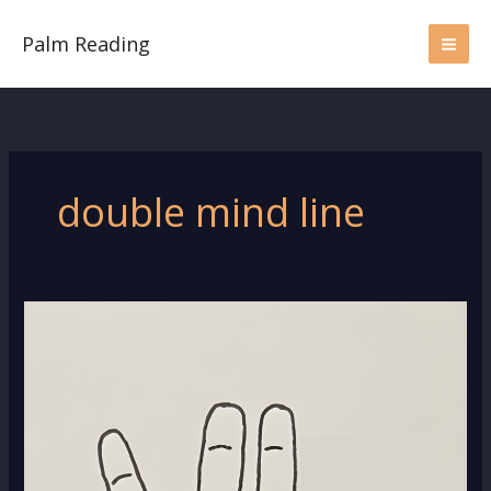
Skip
to
Palm Reading
content
double mind line