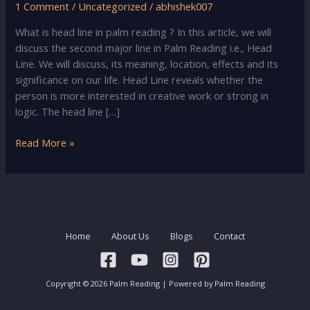
1 Comment
/
Uncategorized
/
abhishek007
What is head line in palm reading ? In this article, we will
discuss the second major line in Palm Reading i.e., Head
Line. We will discuss, its meaning, location, effects and its
significance on our life. Head Line reveals whether the
person is more interested in creative work or strong in
logic. The head line […]
Palm
Read More »
Reading
–
Head
Line
Meaning,
Home
About Us
Blogs
Contact
Location
&
Significance
Copyright © 2026 Palm Reading | Powered by Palm Reading