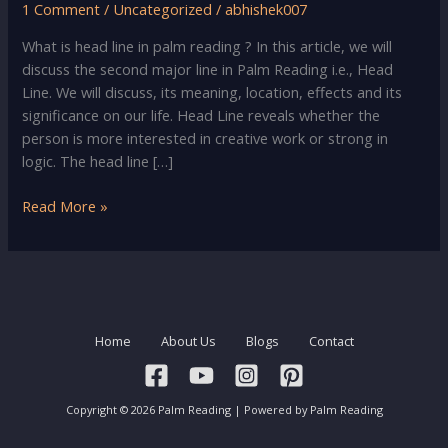
1 Comment
/
Uncategorized
/
abhishek007
What is head line in palm reading ? In this article, we will
discuss the second major line in Palm Reading i.e., Head
Line. We will discuss, its meaning, location, effects and its
significance on our life. Head Line reveals whether the
person is more interested in creative work or strong in
logic. The head line […]
Palm
Read More »
Reading
–
Head
Line
Meaning,
Home
About Us
Blogs
Contact
Location
&
Significance
Copyright © 2026 Palm Reading | Powered by Palm Reading