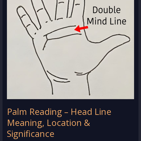
Palm Reading – Head Line
Meaning, Location &
Significance