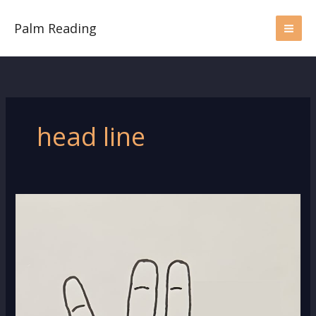
Skip
to
Palm Reading
content
head line