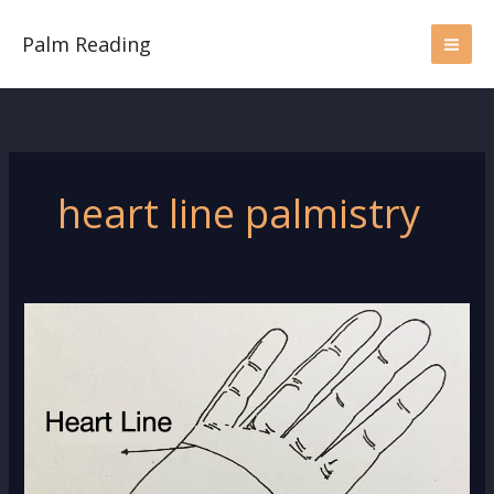
Skip
to
Palm Reading
content
heart line palmistry