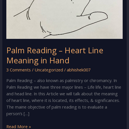
Palm Reading – Heart Line
Meaning in Hand
3 Comments
/
Uncategorized
/
abhishek007
Palm Reading – also known as palmistry or chiromancy. In
Palm Reading we have three major lines – Life life, heart line
and head line. In this Article we will talk about the meaning
of heart line, where it is located, its effects, & significances.
The maine objective of palm reading is to evaluate a
person’s […]
Palm
Read More »