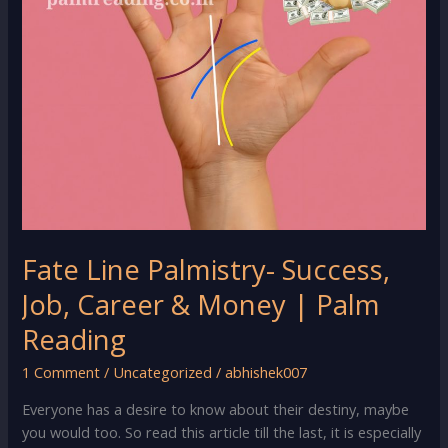
Fate Line Palmistry- Success,
Job, Career & Money | Palm
Reading
1 Comment
/
Uncategorized
/
abhishek007
Everyone has a desire to know about their destiny, maybe
you would too. So read this article till the last, it is especially