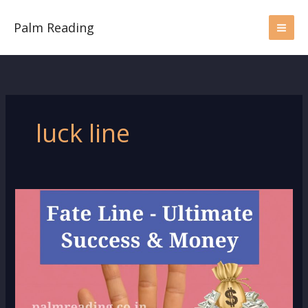
Skip
to
Palm Reading
content
luck line