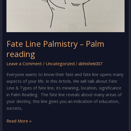
Fate Line Palmistry – Palm
reading
Leave a Comment
/
Uncategorized
/
abhishek007
Everyone wants to know their fate and fate line opens many
aspects of your life. In this Article, We will talk about Fate
Line & Types of fate line, its meaning, location, significance
in Palm Reading. The fate line reveals about many areas of
your destiny, this line gives you an indication of education,
success,
Fate
Read More »
Line