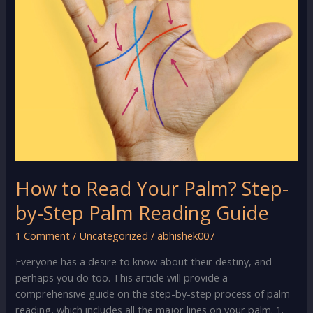
How to Read Your Palm? Step-
by-Step Palm Reading Guide
1 Comment
/
Uncategorized
/
abhishek007
Everyone has a desire to know about their destiny, and
perhaps you do too. This article will provide a
comprehensive guide on the step-by-step process of palm
reading, which includes all the major lines on your palm. 1.