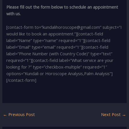
Please fill out the form below to schedule an appointment
with us.
[contact-form to=”kundalihoroscope@gmail.com” subject=”I
would like to book an appointment.”][contact-field
label=”Name” type=”name” required=”1″][contact-field
label=”Email” type=”email” required=”1″][contact-field
label=”Phone Number (with Country Code)” type=”text”
required=”1″][contact-field label=”What service are your
looking for ?” type=”checkbox-multiple” required=”1″
options=”Kundali or Horoscope Analysis,Palm Analysis”]
[/contact-form]
←
Previous Post
Next Post
→