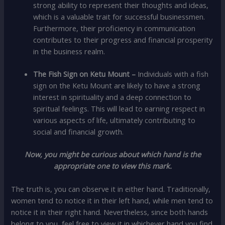
strong ability to represent their thoughts and ideas,
which is a valuable trait for successful businessmen.
Furthermore, their proficiency in communication
contributes to their progress and financial prosperity
in the business realm.
The Fish Sign on Ketu Mount –
Individuals with a fish
sign on the Ketu Mount are likely to have a strong
interest in spirituality and a deep connection to
spiritual feelings. This will lead to earning respect in
various aspects of life, ultimately contributing to
social and financial growth.
Now, you might be curious about which hand is the
appropriate one to view this mark.
The truth is, you can observe it in either hand. Traditionally,
women tend to notice it in their left hand, while men tend to
notice it in their right hand. Nevertheless, since both hands
belong to you, feel free to view it in whichever hand you find