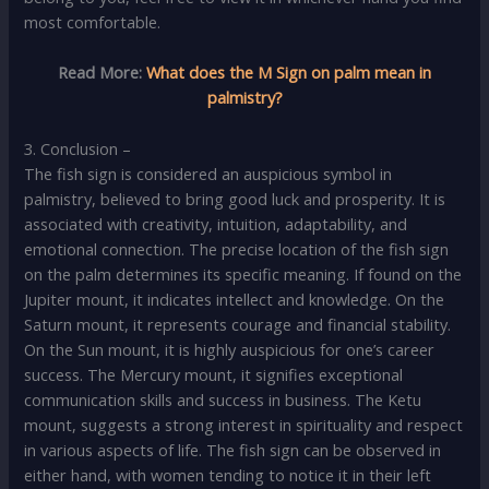
most comfortable.
Read More:
What does the M Sign on palm mean in
palmistry?
3. Conclusion –
The fish sign is considered an auspicious symbol in
palmistry, believed to bring good luck and prosperity. It is
associated with creativity, intuition, adaptability, and
emotional connection. The precise location of the fish sign
on the palm determines its specific meaning. If found on the
Jupiter mount, it indicates intellect and knowledge. On the
Saturn mount, it represents courage and financial stability.
On the Sun mount, it is highly auspicious for one’s career
success. The Mercury mount, it signifies exceptional
communication skills and success in business. The Ketu
mount, suggests a strong interest in spirituality and respect
in various aspects of life. The fish sign can be observed in
either hand, with women tending to notice it in their left