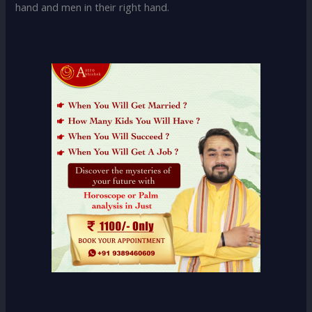
hand and men in their right hand.