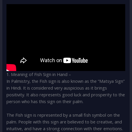
1. Meaning of Fish Sign in Hand –
In Palmistry, the Fish sign is also known as the “Matsya Sign”
in Hindi. It is considered very auspicious as it brings
positivity. It also represents good luck and prosperity to the
person who has this sign on their palm.
The Fish sign is represented by a small fish symbol on the
palm. People with this sign are believed to be creative, and
intuitive, and have a strong connection with their emotions.