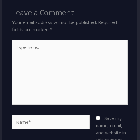
Leave a Comment
Your email address will not be published.
Required
fields are marked
*
Type
here..
Name*
Save my
name, email,
and website in
this browser