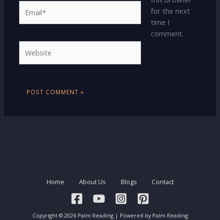
Email*
for the next
time I
comment.
Website
Home
About Us
Blogs
Contact
Copyright © 2026 Palm Reading | Powered by Palm Reading