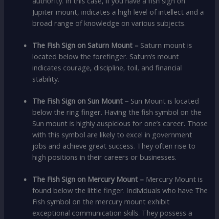
authority. In this case, if you have a fish sign on
Jupiter mount, indicates a high level of intellect and a
broad range of knowledge on various subjects.
The Fish Sign on Saturn Mount –
Saturn mount is
located below the forefinger. Saturn’s mount
indicates courage, discipline, toil, and financial
stability.
The Fish Sign on Sun Mount
–
Sun Mount is located
below the ring finger. Having the fish symbol on the
Sun mount is highly auspicious for one’s career. Those
with this symbol are likely to excel in government
jobs and achieve great success. They often rise to
high positions in their careers or businesses.
The Fish Sign on Mercury Mount –
Mercury Mount is
found below the little finger. Individuals who have The
Fish symbol on the mercury mount exhibit
exceptional communication skills. They possess a