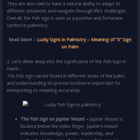
They are also said to have a natural ability to adapt to
different situations and navigate through life’s challenges.
Overall, the Fish sign is seen as a positive and fortunate
symbol in palmistry.
Read More –
Lucky Signs in Palmistry – Meaning of “X” Sign
on Palm
2. Let’s delve deep into the significance of the Fish Sign in
Hand –
The fish sign can be found in different areas of the palm,
and understanding its precise location is important for
interpreting its meaning accurately.
The Fish Sign on Jupiter Mount
–
Jupiter Mount is
located below the index finger. Jupiter’s mount
indicates knowledge, power, leadership, and