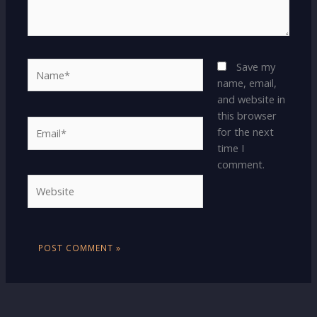
Name*
Save my
name, email,
and website in
this browser
Email*
for the next
time I
comment.
Website