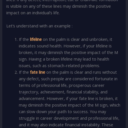
is visible on any of these lines may diminish the positive
impact on an individual’s life.
Let’s understand with an example :
If the
lifeline
on the palm is clear and unbroken, it
indicates sound health. However, if your lifeline is
broken, it may diminish the positive impact of the M
sign. Having a broken lifeline may lead to health
issues, such as stomach-related problems.
If the
fate line
on the palm is clear and runs without
any defect, such people are considered fortunate in
terms of professional life, prosperous career
trajectory, achievement, financial stability, and
advancement. However, if your fate line is broken, it
may diminish the positive impact of the M sign, which
can slow down your path to success. You may
struggle in career development and professional life,
and it may also indicate financial instability. These