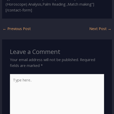
(Horoscope) Analysis,Palm Reading ,Match making”]
[/contact-form]
←
Previous Post
Next Post
→
Leave a Comment
Your email address will not be published.
Required
fields are marked
*
Type
here..