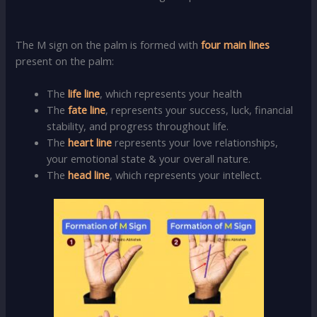
The M sign on the palm is formed with
four main lines
present on the palm:
The
life line
, which represents your health
The
fate line
, represents your success, luck, financial
stability, and progress throughout life.
The
heart line
represents your love relationships,
your emotional state & your overall nature.
The
head line
, which represents your intellect.