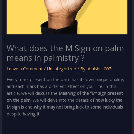
What does the M Sign on palm
means in palmistry ?
Leave a Comment
/
Uncategorized
/ By
abhishek007
Every mark present on the palm has its own unique quality,
and each mark has a different effect on your life. In this
article, we will discuss the
Meaning of the “M” sign present
on the palm.
We will delve into the details of
how lucky the
M sign is
and
why it may not bring luck to some individuals
despite having it.