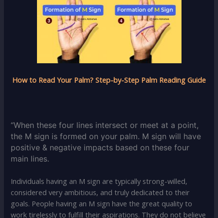
How to Read Your Palm? Step-by-Step Palm Reading Guide
“When these four lines intersect or meet at a point,
the M sign is formed on your palm. M sign will have
positive & negative impacts based on these four
main lines.
Individuals having an M sign are typically strong-willed,
considered very ambitious, and truly dedicated to their
goals. People having an M sign have the great quality to
work tirelessly to fulfill their aspirations. They do not believe