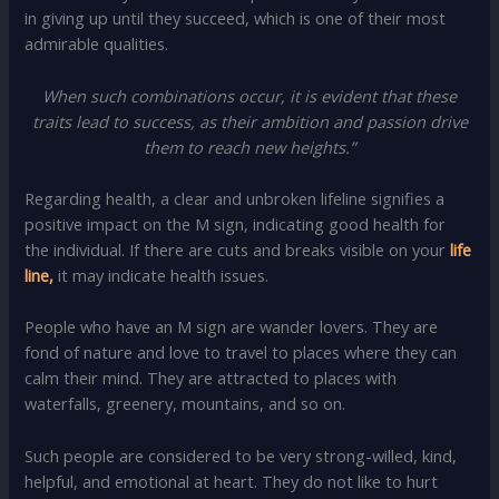
in giving up until they succeed, which is one of their most
admirable qualities.
When such combinations occur, it is evident that these
traits lead to success, as their ambition and passion drive
them to reach new heights.”
Regarding health, a clear and unbroken lifeline signifies a
positive impact on the M sign, indicating good health for
the individual. If there are cuts and breaks visible on your
life
line,
it may indicate health issues.
People who have an M sign are wander lovers. They are
fond of nature and love to travel to places where they can
calm their mind. They are attracted to places with
waterfalls, greenery, mountains, and so on.
Such people are considered to be very strong-willed, kind,
helpful, and emotional at heart. They do not like to hurt