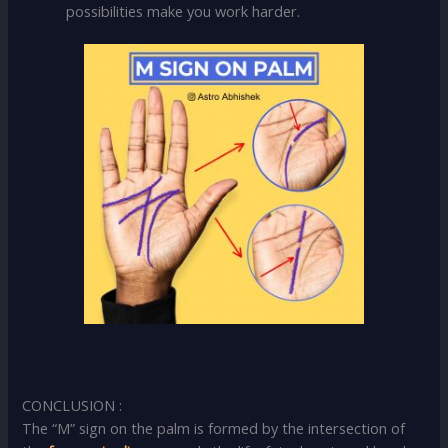
possibilities make you work harder.
CONCLUSION :
The “M” sign on the palm is formed by the intersection of