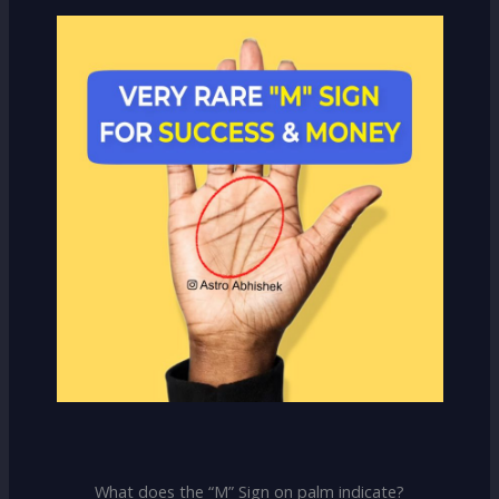
What does the “M” Sign on palm indicate?