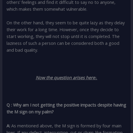
others’ feelings and find it difficult to say no to anyone,
which makes them somewhat vulnerable.
On the other hand, they seem to be quite lazy as they delay
their work for a long time. However, once they decide to
start working, they will not stop until it is completed. The
laziness of such a person can be considered both a good
and bad quality.
Now the question arises here↓
Q : Why am I not getting the positive impacts despite having
the M sign on my palm?
A:
As mentioned above, the M sign is formed by four main
lines. If any defect, interruption, cut or chain-like formation