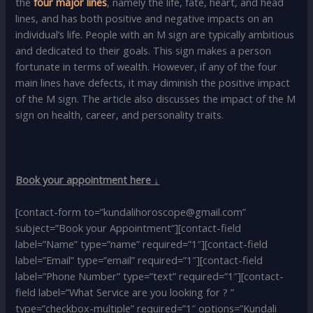
the
four major lines
, namely the life, fate, heart, and head
lines, and has both positive and negative impacts on an
individual’s life. People with an M sign are typically ambitious
and dedicated to their goals. This sign makes a person
fortunate in terms of wealth. However, if any of the four
main lines have defects, it may diminish the positive impact
of the M sign. The article also discusses the impact of the M
sign on health, career, and personality traits.
Book your appointment here ↓
[contact-form to=”kundalihoroscope@gmail.com”
subject=”Book your Appointment”][contact-field
label=”Name” type=”name” required=”1″][contact-field
label=”Email” type=”email” required=”1″][contact-field
label=”Phone Number” type=”text” required=”1″][contact-
field label=”What Service are you looking for ? ”
type=”checkbox-multiple” required=”1″ options=”Kundali