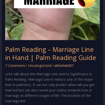
Palm Reading – Marriage Line
in Hand | Palm Reading Guide
7 Comments
/
Uncategorized
/
abhishek007
Let’s talk about the Marriage Line and its Significance in
Palm Reading. Marriage Line in Hand is one of the major
lines in palmistry. It can not only predict when will you get
married but can also reveal your status towards love or
marriage at different stages of life. The location of the
marriage line