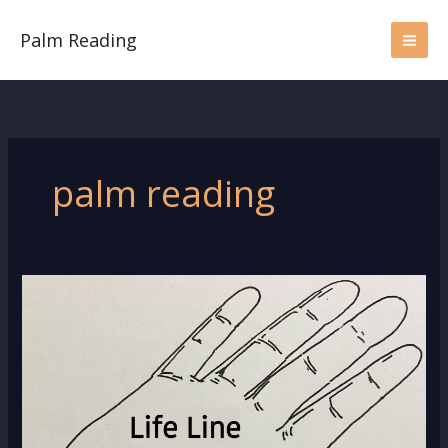
Skip
to
Palm Reading
content
palm reading