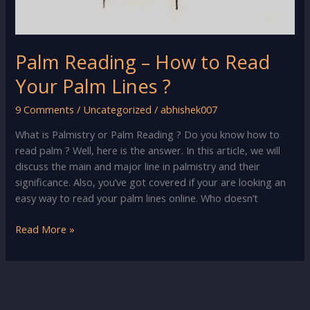
Palm Reading – How to Read
Your Palm Lines ?
9 Comments
/
Uncategorized
/
abhishek007
What is Palmistry or Palm Reading ? Do you know how to
read palm ? Well, here is the answer. In this article, we will
discuss the main and major line in palmistry and their
significance. Also, you’ve got covered if your are looking an
easy way to read your palm lines online. Who doesn’t
Palm
Read More »
Reading
–
How
to
Read