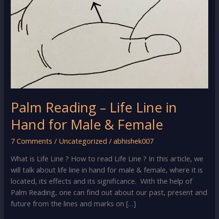
Palm Reading – Life Line in
Hand for Male & Female
7 Comments
/
Uncategorized
/
abhishek007
What is Life Line ? How to read Life Line ? In this article, we
will talk about life line in hand for male & female, where it is
located, its effects and its significance. With the help of
Palm Reading, one can find out about our past, present and
future from the lines and marks on […]